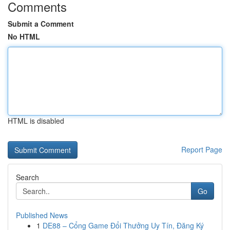
Comments
Submit a Comment
No HTML
HTML is disabled
Report Page
Search
Go
Published News
1
DE88 – Cổng Game Đổi Thưởng Uy Tín, Đăng Ký