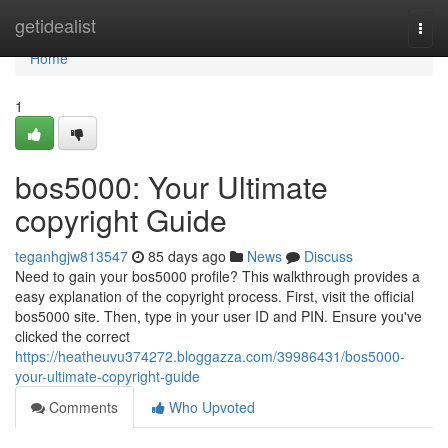
Home
getidealist
Togg
navi
Home
1
bos5000: Your Ultimate
copyright Guide
teganhgjw813547
85 days ago
News
Discuss
Need to gain your bos5000 profile? This walkthrough provides a
easy explanation of the copyright process. First, visit the official
bos5000 site. Then, type in your user ID and PIN. Ensure you've
clicked the correct
https://heatheuvu374272.bloggazza.com/39986431/bos5000-
your-ultimate-copyright-guide
Comments
Who Upvoted