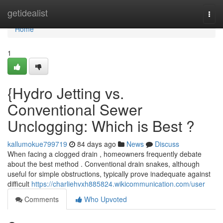
Home
getidealist
Togg
navi
Home
1
{Hydro Jetting vs.
Conventional Sewer
Unclogging: Which is Best ?
kallumokue799719
84 days ago
News
Discuss
When facing a clogged drain , homeowners frequently debate
about the best method . Conventional drain snakes, although
useful for simple obstructions, typically prove inadequate against
difficult
https://charliehvxh885824.wikicommunication.com/user
Comments
Who Upvoted