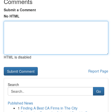
Comments
Submit a Comment
No HTML
HTML is disabled
Report Page
Search
Go
Published News
1
Finding A Best CA Firms in The City