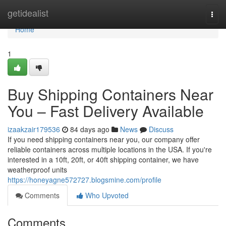
Home
getidealist
Togg
navi
Home
1
Buy Shipping Containers Near
You – Fast Delivery Available
izaakzair179536
84 days ago
News
Discuss
If you need shipping containers near you, our company offer
reliable containers across multiple locations in the USA. If you're
interested in a 10ft, 20ft, or 40ft shipping container, we have
weatherproof units
https://honeyagne572727.blogsmine.com/profile
Comments
Who Upvoted
Comments