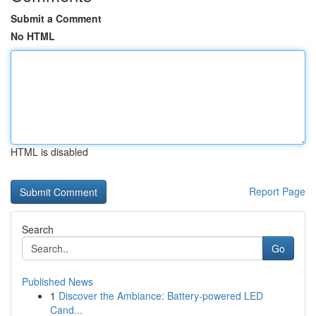
Submit a Comment
No HTML
HTML is disabled
Report Page
Search
Go
Published News
1
Discover the Ambiance: Battery-powered LED
Cand...