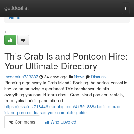
Home
getidealist
Togg
navi
Home
1
This Crab Island Pontoon Hire:
Your Ultimate Directory
tessemkm733337
84 days ago
News
Discuss
Planning a getaway to Crab Island? Booking the perfect vessel is
key for an amazing experience! This breakdown details
everything you should learn about Crab Island pontoon rentals,
from typical pricing and offered
https://jesseidst718446.eedblog.com/41591838/destin-s-crab-
island-pontoon-leases-your-complete-guide
Comments
Who Upvoted