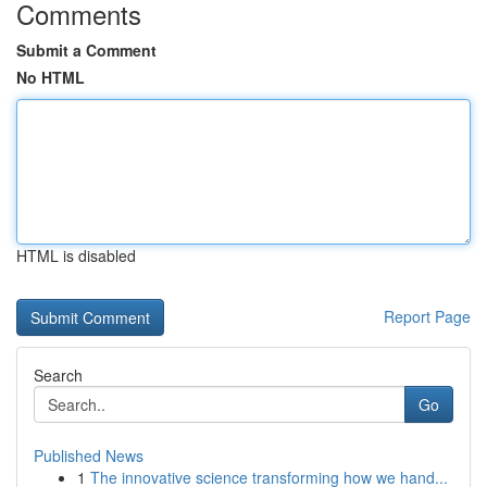
Comments
Submit a Comment
No HTML
HTML is disabled
Report Page
Search
Go
Published News
1
The innovative science transforming how we hand...