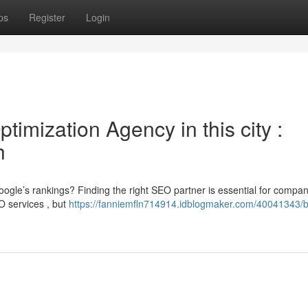
ps
Register
Login
imization Agency in this city :
h
ogle’s rankings? Finding the right SEO partner is essential for compan
O services , but
https://fanniemfln714914.idblogmaker.com/40041343/b