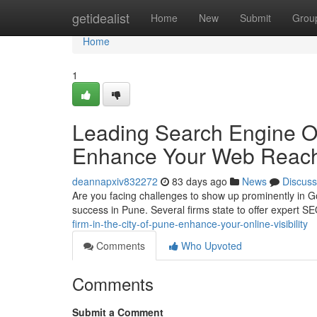
Home
getidealist
Home
New
Submit
Grou
Home
1
Leading Search Engine Opt
Enhance Your Web Reac
deannapxiv832272
83 days ago
News
Discuss
Are you facing challenges to show up prominently in Go
success in Pune. Several firms state to offer expert SE
firm-in-the-city-of-pune-enhance-your-online-visibility
Comments
Who Upvoted
Comments
Submit a Comment