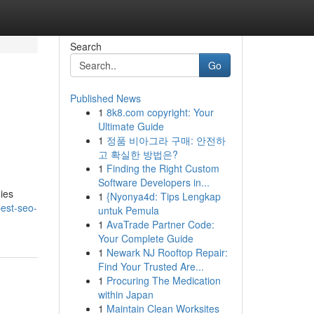
Search
Go
Published News
1
8k8.com copyright: Your
Ultimate Guide
1
정품 비아그라 구매: 안전하
고 확실한 방법은?
1
Finding the Right Custom
Software Developers in...
ies
1
{Nyonya4d: Tips Lengkap
est-seo-
untuk Pemula
1
AvaTrade Partner Code:
Your Complete Guide
1
Newark NJ Rooftop Repair:
Find Your Trusted Are...
1
Procuring The Medication
within Japan
1
Maintain Clean Worksites