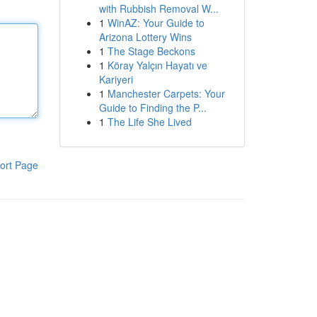
with Rubbish Removal W...
1
WinAZ: Your Guide to
Arizona Lottery Wins
1
The Stage Beckons
1
Köray Yalçın Hayatı ve
Kariyeri
1
Manchester Carpets: Your
Guide to Finding the P...
1
The Life She Lived
ort Page