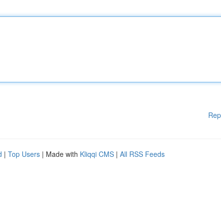
Rep
d
|
Top Users
| Made with
Kliqqi CMS
|
All RSS Feeds