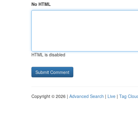
No HTML
HTML is disabled
Copyright © 2026 |
Advanced Search
|
Live
|
Tag Clou