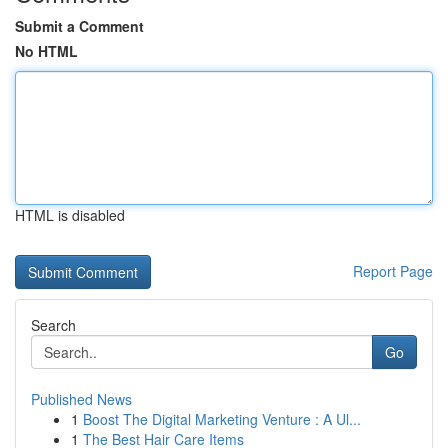
Submit a Comment
No HTML
HTML is disabled
Report Page
Search
Go
Published News
1
Boost The Digital Marketing Venture : A Ul...
1
The Best Hair Care Items