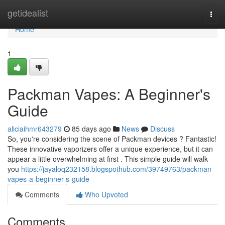
Home
getidealist
Togg
navi
Home
1
Packman Vapes: A Beginner's
Guide
aliciaihmr643279
85 days ago
News
Discuss
So, you're considering the scene of Packman devices ? Fantastic!
These innovative vaporizers offer a unique experience, but it can
appear a little overwhelming at first . This simple guide will walk
you
https://jayaloq232158.blogspothub.com/39749763/packman-
vapes-a-beginner-s-guide
Comments
Who Upvoted
Comments