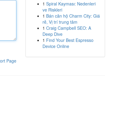
1
Spiral Kayması: Nedenleri
ve Riskleri
1
Bán căn hộ Charm City: Giá
rẻ, Vị trí trung tâm
1
Craig Campbell SEO: A
Deep Dive
1
Find Your Best Espresso
Device Online
ort Page