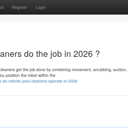
ps
Register
Login
aners do the job in 2026 ?
cleaners get the job done by combining movement, scrubbing, suction,
You position the robot within the
do-robotic-pool-cleaners-operate-in-2026