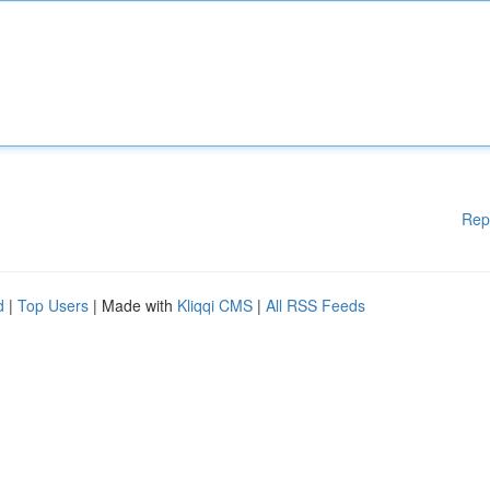
Rep
d
|
Top Users
| Made with
Kliqqi CMS
|
All RSS Feeds