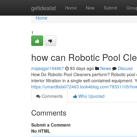
Home
getidealist
Home
New
Submit
Grou
Home
1
how can Robotic Pool Cle
majaqgsr194867
83 days ago
News
Discuss
How Do Robotic Pool Cleaners perform? Robotic pool 
interior filtration in a single self-contained equipment. 
https://umardbda072463.look4blog.com/78331105/how-
Comments
Who Upvoted
Comments
Submit a Comment
No HTML