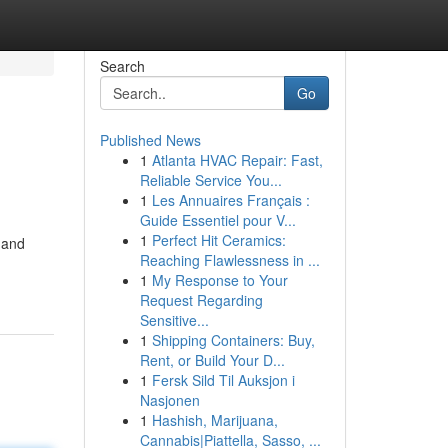
Search
Go
Published News
1
Atlanta HVAC Repair: Fast,
Reliable Service You...
1
Les Annuaires Français :
Guide Essentiel pour V...
1
Perfect Hit Ceramics:
 and
Reaching Flawlessness in ...
1
My Response to Your
Request Regarding
Sensitive...
1
Shipping Containers: Buy,
Rent, or Build Your D...
1
Fersk Sild Til Auksjon i
Nasjonen
1
Hashish, Marijuana,
Cannabis|Piattella, Sasso, ...