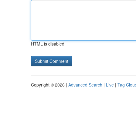
HTML is disabled
Copyright © 2026 |
Advanced Search
|
Live
|
Tag Clou