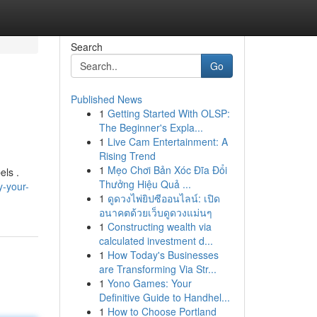
Search
Go
Published News
1
Getting Started With OLSP:
The Beginner's Expla...
1
Live Cam Entertainment: A
Rising Trend
1
Mẹo Chơi Bản Xóc Đĩa Đổi
els .
Thưởng Hiệu Quả ...
-your-
1
ดูดวงไพ่ยิปซีออนไลน์: เปิด
อนาคตด้วยเว็บดูดวงแม่นๆ
1
Constructing wealth via
calculated investment d...
1
How Today's Businesses
are Transforming Via Str...
1
Yono Games: Your
Definitive Guide to Handhel...
1
How to Choose Portland