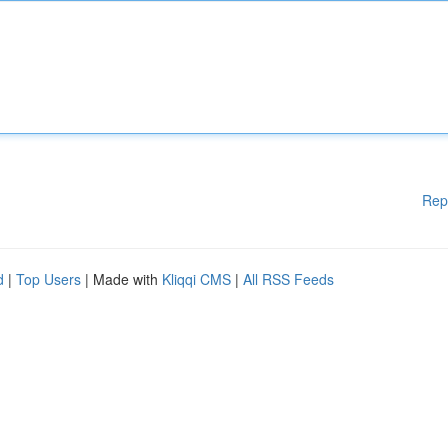
Rep
d
|
Top Users
| Made with
Kliqqi CMS
|
All RSS Feeds