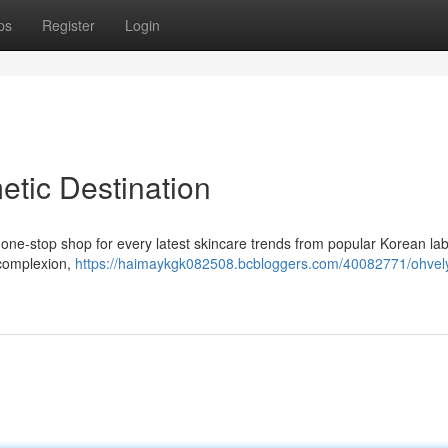
ps
Register
Login
etic Destination
 one-stop shop for every latest skincare trends from popular Korean lab
 complexion,
https://haimaykgk082508.bcbloggers.com/40082771/ohvely