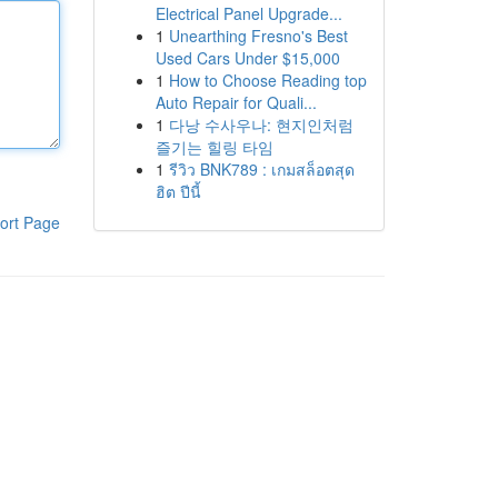
Electrical Panel Upgrade...
1
Unearthing Fresno's Best
Used Cars Under $15,000
1
How to Choose Reading top
Auto Repair for Quali...
1
다낭 수사우나: 현지인처럼
즐기는 힐링 타임
1
รีวิว BNK789 : เกมสล็อตสุด
ฮิต ปีนี้
ort Page