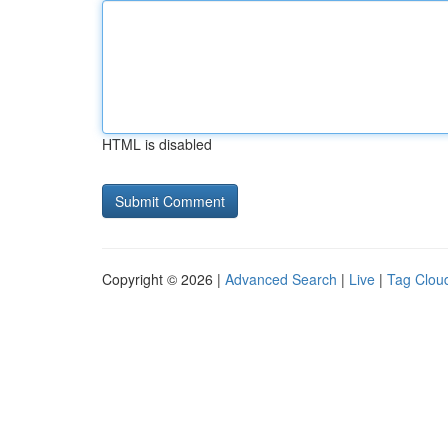
HTML is disabled
Copyright © 2026 |
Advanced Search
|
Live
|
Tag Clou