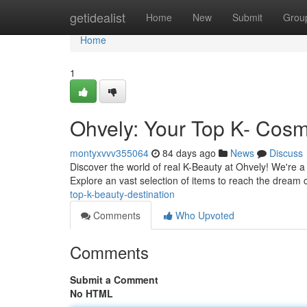
Home
getidealist
Home
New
Submit
Grou
Home
1
Ohvely: Your Top K- Cosm
montyxvvv355064
84 days ago
News
Discuss
Discover the world of real K-Beauty at Ohvely! We're a
Explore an vast selection of items to reach the dream
top-k-beauty-destination
Comments
Who Upvoted
Comments
Submit a Comment
No HTML