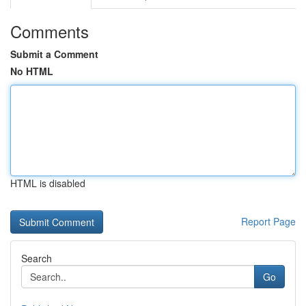
Comments
Submit a Comment
No HTML
HTML is disabled
Report Page
Search
Go