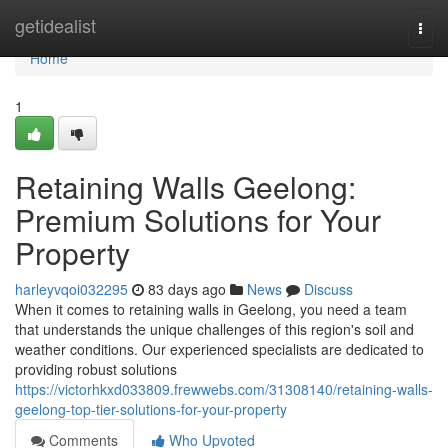
Home
getidealist
Togg
navi
Home
1
Retaining Walls Geelong:
Premium Solutions for Your
Property
harleyvqoi032295
83 days ago
News
Discuss
When it comes to retaining walls in Geelong, you need a team
that understands the unique challenges of this region's soil and
weather conditions. Our experienced specialists are dedicated to
providing robust solutions
https://victorhkxd033809.frewwebs.com/31308140/retaining-walls-
geelong-top-tier-solutions-for-your-property
Comments
Who Upvoted