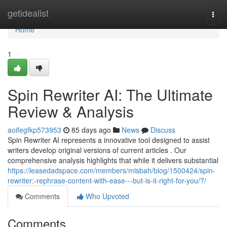
Home
getidealist
Togg
navi
Home
1
Spin Rewriter AI: The Ultimate
Review & Analysis
aoifegfkp573953
85 days ago
News
Discuss
Spin Rewriter AI represents a innovative tool designed to assist
writers develop original versions of current articles . Our
comprehensive analysis highlights that while it delivers substantial
https://leasedadspace.com/members/misbah/blog/1500424/spin-
rewriter:-rephrase-content-with-ease---but-is-it-right-for-you/?/
Comments
Who Upvoted
Comments