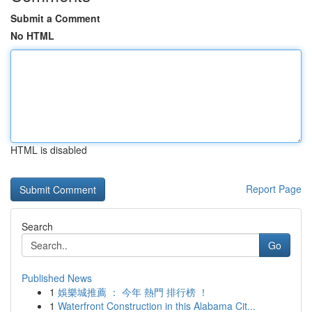
Submit a Comment
No HTML
HTML is disabled
Report Page
Search
Go
Published News
1
娛樂城推薦 ： 今年 熱門 排行榜 ！
1
Waterfront Construction in this Alabama Cit...