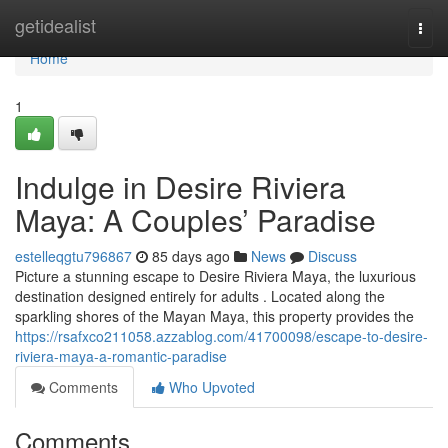
Home
getidealist
Togg
navi
Home
1
Indulge in Desire Riviera
Maya: A Couples’ Paradise
estelleqgtu796867
85 days ago
News
Discuss
Picture a stunning escape to Desire Riviera Maya, the luxurious
destination designed entirely for adults . Located along the
sparkling shores of the Mayan Maya, this property provides the
https://rsafxco211058.azzablog.com/41700098/escape-to-desire-
riviera-maya-a-romantic-paradise
Comments
Who Upvoted
Comments