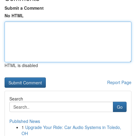
Submit a Comment
No HTML
HTML is disabled
Report Page
Search
Go
Published News
1
Upgrade Your Ride: Car Audio Systems in Toledo,
OH