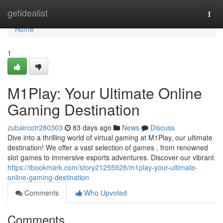
Home
getidealist
Togg
navi
Home
1
M1Play: Your Ultimate Online
Gaming Destination
zubaircotr280303
83 days ago
News
Discuss
Dive into a thrilling world of virtual gaming at M1Play, our ultimate
destination! We offer a vast selection of games , from renowned
slot games to immersive esports adventures. Discover our vibrant
https://tbookmark.com/story21255928/m1play-your-ultimate-
online-gaming-destination
Comments
Who Upvoted
Comments