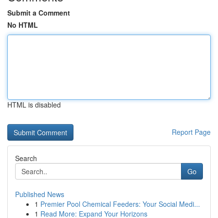
Submit a Comment
No HTML
HTML is disabled
Report Page
Search
Go
Published News
1
Premier Pool Chemical Feeders: Your Social Medi...
1
Read More: Expand Your Horizons