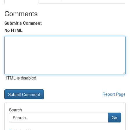
Comments
Submit a Comment
No HTML
HTML is disabled
Report Page
Search
Go