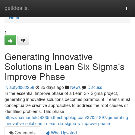
Home
getidealist
Togg
navi
Home
1
Generating Innovative
Solutions in Lean Six Sigma's
Improve Phase
liviaufyd062256
85 days ago
News
Discuss
In the essential Improve phase of a Lean Six Sigma project,
generating innovative solutions becomes paramount. Teams must
conceptualize creative approaches to address the root causes of
identified problems. This phase
https://haimaqfek443355.thechapblog.com/37051897/generating-
innovative-solutions-in-lean-six-sigma-s-improve-phase
Comments
Who Upvoted