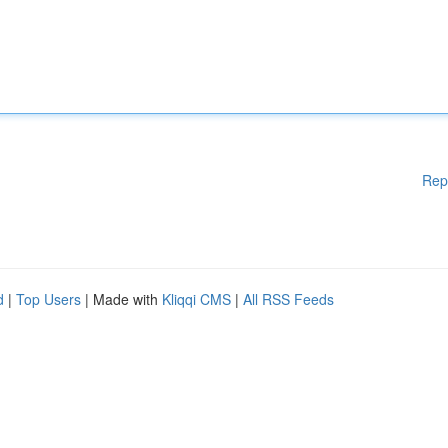
Rep
d
|
Top Users
| Made with
Kliqqi CMS
|
All RSS Feeds