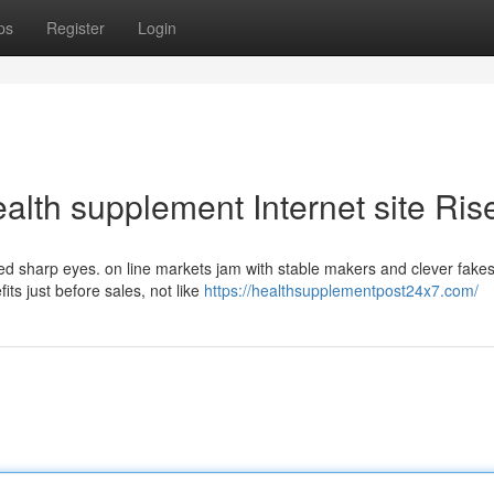
ps
Register
Login
ealth supplement Internet site Ris
eed sharp eyes. on line markets jam with stable makers and clever fake
ts just before sales, not like
https://healthsupplementpost24x7.com/