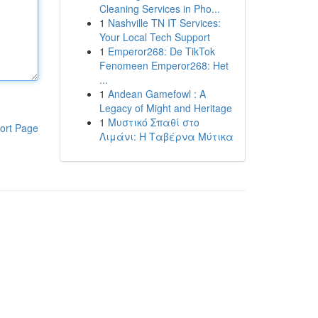
Cleaning Services in Pho...
1
Nashville TN IT Services:
Your Local Tech Support
1
Emperor268: De TikTok
Fenomeen Emperor268: Het
...
1
Andean Gamefowl : A
Legacy of Might and Heritage
1
Μυστικό Σπαθί στο
ort Page
Λιμάνι: Η Ταβέρνα Μύτικα