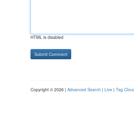
HTML is disabled
Copyright © 2026 |
Advanced Search
|
Live
|
Tag Clou