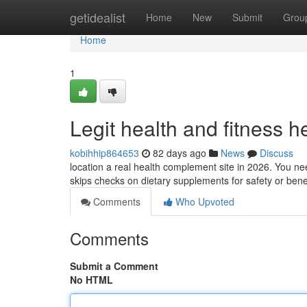
Home
getidealist
Home
New
Submit
Grou
Home
1
Legit health and fitness h
kobihhip864653
82 days ago
News
Discuss
location a real health complement site in 2026. You n
skips checks on dietary supplements for safety or benefi
Comments
Who Upvoted
Comments
Submit a Comment
No HTML