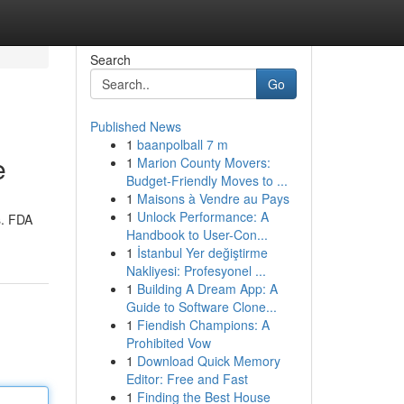
Search
Go
Published News
1
baanpolball 7 m
e
1
Marion County Movers:
Budget-Friendly Moves to ...
1
Maisons à Vendre au Pays
1
Unlock Performance: A
s. FDA
Handbook to User-Con...
1
İstanbul Yer değiştirme
Nakliyesi: Profesyonel ...
1
Building A Dream App: A
Guide to Software Clone...
1
Fiendish Champions: A
Prohibited Vow
1
Download Quick Memory
Editor: Free and Fast
1
Finding the Best House