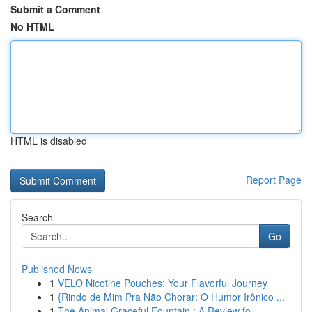
Submit a Comment
No HTML
HTML is disabled
Report Page
Search
Go
Published News
1
VELO Nicotine Pouches: Your Flavorful Journey
1
{Rindo de Mim Pra Não Chorar: O Humor Irônico ...
1
The Animal Graceful Fountain : A Review fo...