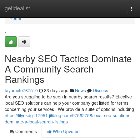
Home
getidealist
Togg
navi
Home
1
Nearby SEO Tactics Dominate
A Community Search
Rankings
tayamcfe767510
83 days ago
News
Discuss
Are you struggling to be seen in nearby search results? Effective
local SEO solutions can help your company get listed for terms
concerning your services . We provide a suite of options including
https://lilyokdg117951.jiliblog.com/97562758/local-seo-solutions-
dominate-a-local-search-listings
Comments
Who Upvoted