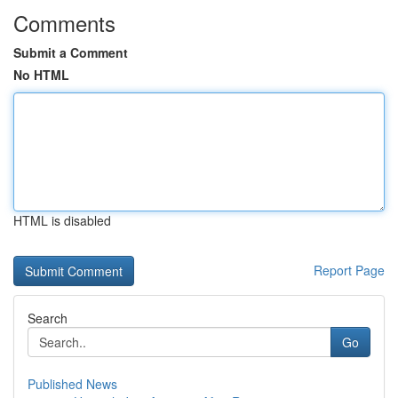
Comments
Submit a Comment
No HTML
HTML is disabled
Report Page
Search
Go
Published News