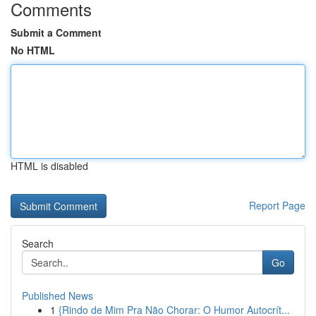
Comments
Submit a Comment
No HTML
HTML is disabled
Report Page
Search
Go
Published News
1
{Rindo de Mim Pra Não Chorar: O Humor Autocrít...