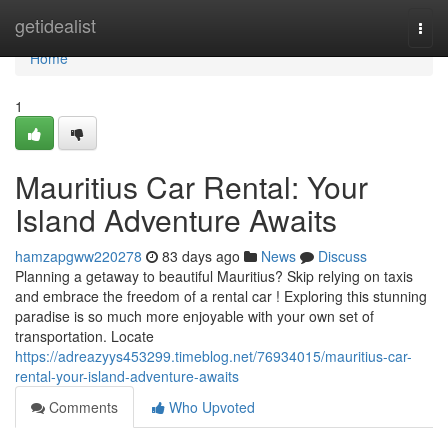
Home
getidealist
Togg
navi
Home
1
Mauritius Car Rental: Your
Island Adventure Awaits
hamzapgww220278
83 days ago
News
Discuss
Planning a getaway to beautiful Mauritius? Skip relying on taxis
and embrace the freedom of a rental car ! Exploring this stunning
paradise is so much more enjoyable with your own set of
transportation. Locate
https://adreazyys453299.timeblog.net/76934015/mauritius-car-
rental-your-island-adventure-awaits
Comments
Who Upvoted