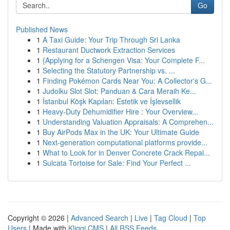
Go
Published News
1
A Taxi Guide: Your Trip Through Sri Lanka
1
Restaurant Ductwork Extraction Services
1
{Applying for a Schengen Visa: Your Complete F...
1
Selecting the Statutory Partnership vs. ...
1
Finding Pokémon Cards Near You: A Collector's G...
1
Judolku Slot Slot: Panduan & Cara Meraih Ke...
1
İstanbul Köşk Kapıları: Estetik ve İşlevsellik
1
Heavy-Duty Dehumidifier Hire : Your Overview...
1
Understanding Valuation Appraisals: A Comprehen...
1
Buy AirPods Max in the UK: Your Ultimate Guide
1
Next-generation computational platforms provide...
1
What to Look for in Denver Concrete Crack Repai...
1
Sulcata Tortoise for Sale: Find Your Perfect ...
Copyright © 2026 |
Advanced Search
|
Live
|
Tag Cloud
|
Top
Users
| Made with
Kliqqi CMS
|
All RSS Feeds