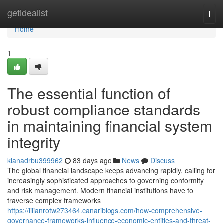
Home
getidealist
Togg
navi
Home
1
The essential function of
robust compliance standards
in maintaining financial system
integrity
kianadrbu399962
83 days ago
News
Discuss
The global financial landscape keeps advancing rapidly, calling for
increasingly sophisticated approaches to governing conformity
and risk management. Modern financial institutions have to
traverse complex frameworks
https://lilianrotw273464.canariblogs.com/how-comprehensive-
governance-frameworks-influence-economic-entities-and-threat-