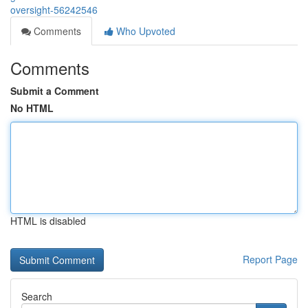
oversight-56242546
Comments
Who Upvoted
Comments
Submit a Comment
No HTML
HTML is disabled
Report Page
Search