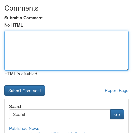
Comments
Submit a Comment
No HTML
HTML is disabled
Report Page
Search
Go
Published News