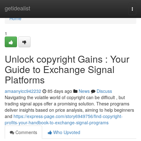
Home
getidealist
Togg
navi
Home
1
Unlock copyright Gains : Your
Guide to Exchange Signal
Platforms
amaanyicc942232
85 days ago
News
Discuss
Navigating the volatile world of copyright can be difficult , but
trading signal apps offer a promising solution. These programs
deliver insights based on price analysis, aiming to help beginners
and
https://express-page.com/story6949756/find-copyright-
profits-your-handbook-to-exchange-signal-programs
Comments
Who Upvoted