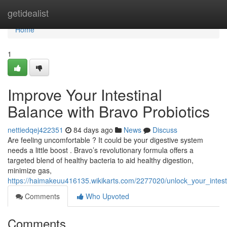
Home
getidealist
Home
1
Improve Your Intestinal
Balance with Bravo Probiotics
nettiedqej422351
84 days ago
News
Discuss
Are feeling uncomfortable ? It could be your digestive system
needs a little boost . Bravo’s revolutionary formula offers a
targeted blend of healthy bacteria to aid healthy digestion,
minimize gas,
https://haimakeuu416135.wikikarts.com/2277020/unlock_your_intes
Comments
Who Upvoted
Comments