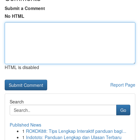
Submit a Comment
No HTML
HTML is disabled
Report Page
Search
Go
Published News
1
ROKOK88: Tips Lengkap Interaktif panduan bagi...
1
Indototo: Panduan Lengkap dan Ulasan Terbaru