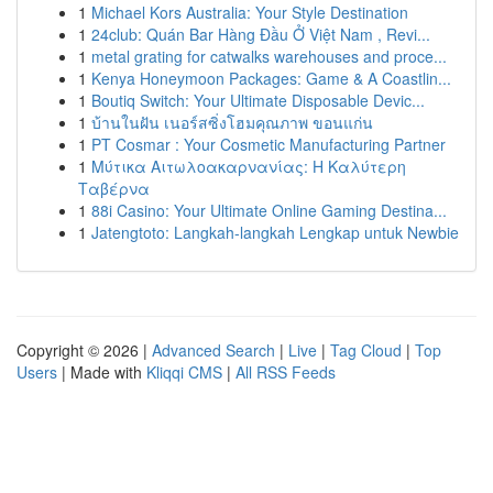
1
Michael Kors Australia: Your Style Destination
1
24club: Quán Bar Hàng Đầu Ở Việt Nam , Revi...
1
metal grating for catwalks warehouses and proce...
1
Kenya Honeymoon Packages: Game & A Coastlin...
1
Boutiq Switch: Your Ultimate Disposable Devic...
1
บ้านในฝัน เนอร์สซิ่งโฮมคุณภาพ ขอนแก่น
1
PT Cosmar : Your Cosmetic Manufacturing Partner
1
Μύτικα Αιτωλοακαρνανίας: Η Καλύτερη
Ταβέρνα
1
88i Casino: Your Ultimate Online Gaming Destina...
1
Jatengtoto: Langkah-langkah Lengkap untuk Newbie
Copyright © 2026 |
Advanced Search
|
Live
|
Tag Cloud
|
Top
Users
| Made with
Kliqqi CMS
|
All RSS Feeds