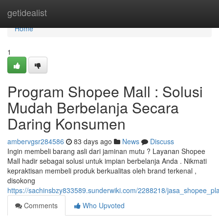
Home
getidealist
Home
1
Program Shopee Mall : Solusi
Mudah Berbelanja Secara
Daring Konsumen
ambervgsr284586
83 days ago
News
Discuss
Ingin membeli barang asli dari jaminan mutu ? Layanan Shopee
Mall hadir sebagai solusi untuk impian berbelanja Anda . Nikmati
kepraktisan membeli produk berkualitas oleh brand terkenal ,
disokong
https://sachinsbzy833589.sunderwiki.com/2288218/jasa_shopee_p
Comments
Who Upvoted