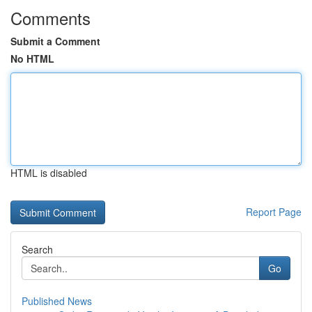
Comments
Submit a Comment
No HTML
HTML is disabled
Report Page
Search
Go
Published News