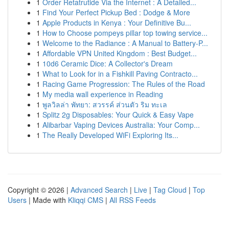
1
Order Retatrutide Via the Internet : A Detailed...
1
Find Your Perfect Pickup Bed : Dodge & More
1
Apple Products in Kenya : Your Definitive Bu...
1
How to Choose pompeys pillar top towing service...
1
Welcome to the Radiance : A Manual to Battery-P...
1
Affordable VPN United Kingdom : Best Budget...
1
10d6 Ceramic Dice: A Collector's Dream
1
What to Look for in a Fishkill Paving Contracto...
1
Racing Game Progression: The Rules of the Road
1
My media wall experience in Reading
1
พูลวิลล่า พัทยา: สวรรค์ ส่วนตัว ริม ทะเล
1
Splitz 2g Disposables: Your Quick & Easy Vape
1
Alibarbar Vaping Devices Australia: Your Comp...
1
The Really Developed WiFi Exploring Its...
Copyright © 2026 |
Advanced Search
|
Live
|
Tag Cloud
|
Top
Users
| Made with
Kliqqi CMS
|
All RSS Feeds