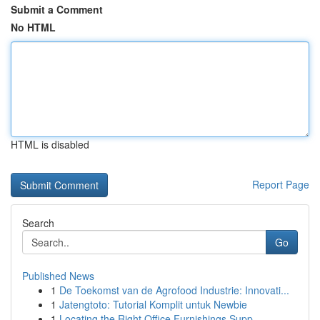
Submit a Comment
No HTML
HTML is disabled
Report Page
Search
Go
Published News
1
De Toekomst van de Agrofood Industrie: Innovati...
1
Jatengtoto: Tutorial Komplit untuk Newbie
1
Locating the Right Office Furnishings Supp...