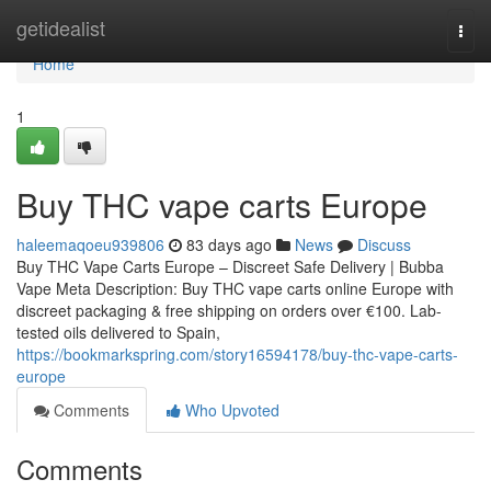
Home
getidealist
Togg
navi
Home
1
Buy THC vape carts Europe
haleemaqoeu939806
83 days ago
News
Discuss
Buy THC Vape Carts Europe – Discreet Safe Delivery | Bubba
Vape Meta Description: Buy THC vape carts online Europe with
discreet packaging & free shipping on orders over €100. Lab-
tested oils delivered to Spain,
https://bookmarkspring.com/story16594178/buy-thc-vape-carts-
europe
Comments
Who Upvoted
Comments