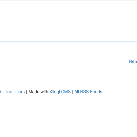
Rep
d
|
Top Users
| Made with
Kliqqi CMS
|
All RSS Feeds