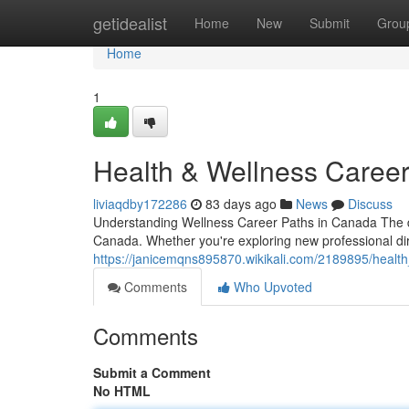
Home
getidealist
Home
New
Submit
Grou
Home
1
Health & Wellness Career
liviaqdby172286
83 days ago
News
Discuss
Understanding Wellness Career Paths in Canada The d
Canada. Whether you're exploring new professional dire
https://janicemqns895870.wikikali.com/2189895/healt
Comments
Who Upvoted
Comments
Submit a Comment
No HTML