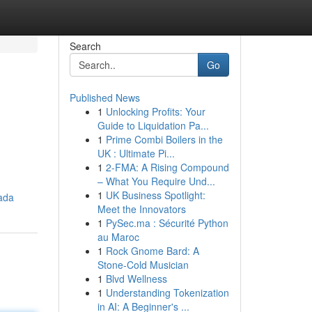
Search
Go
Published News
1
Unlocking Profits: Your
Guide to Liquidation Pa...
1
Prime Combi Boilers in the
UK : Ultimate Pi...
1
2-FMA: A Rising Compound
– What You Require Und...
1
UK Business Spotlight:
ada
Meet the Innovators
1
PySec.ma : Sécurité Python
au Maroc
1
Rock Gnome Bard: A
Stone-Cold Musician
1
Blvd Wellness
1
Understanding Tokenization
in AI: A Beginner's ...