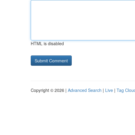
HTML is disabled
Copyright © 2026 |
Advanced Search
|
Live
|
Tag Clou