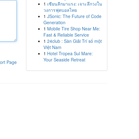
1
เซียนลีกมาแรง: เจาะลึกวงใน
วงการฟุตบอลไทย
1
JSonic: The Future of Code
Generation
1
Mobile Tire Shop Near Me:
Fast & Reliable Service
1
24club : Sàn Giải Trí số một
Việt Nam
1
Hotel Tropea Sul Mare:
Your Seaside Retreat
ort Page