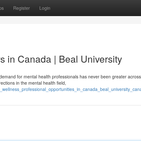
ps
Register
Login
s in Canada | Beal University
emand for mental health professionals has never been greater across
ctions in the mental health field,
h_wellness_professional_opportunities_in_canada_beal_university_can