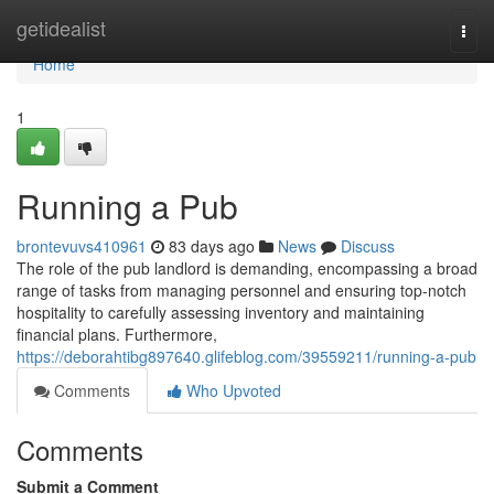
Home
getidealist
Togg
navi
Home
1
Running a Pub
brontevuvs410961
83 days ago
News
Discuss
The role of the pub landlord is demanding, encompassing a broad
range of tasks from managing personnel and ensuring top-notch
hospitality to carefully assessing inventory and maintaining
financial plans. Furthermore,
https://deborahtibg897640.glifeblog.com/39559211/running-a-pub
Comments
Who Upvoted
Comments
Submit a Comment