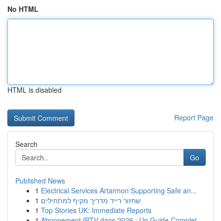
No HTML
HTML is disabled
Report Page
Search
Go
Published News
1
Electrical Services Artarmon Supporting Safe an...
1
שחזור רייד מדריך מקיף למתחילים
1
Top Stories UK: Immediate Reports
1
Abonnement IPTV dans 2026 : Un Guide Complet