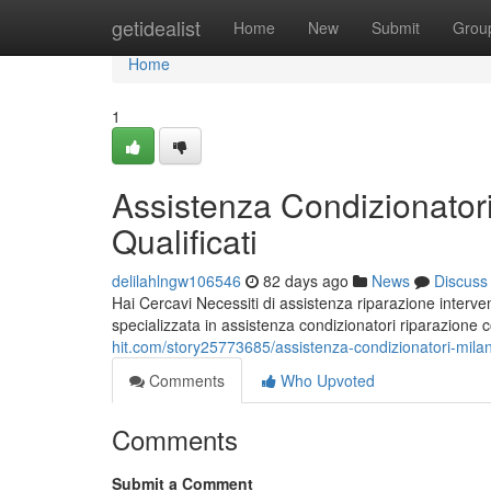
Home
getidealist
Home
New
Submit
Grou
Home
1
Assistenza Condizionatori
Qualificati
delilahlngw106546
82 days ago
News
Discuss
Hai Cercavi Necessiti di assistenza riparazione interven
specializzata in assistenza condizionatori riparazione
hit.com/story25773685/assistenza-condizionatori-milano-
Comments
Who Upvoted
Comments
Submit a Comment