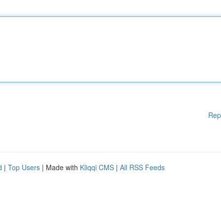
Rep
d
|
Top Users
| Made with
Kliqqi CMS
|
All RSS Feeds