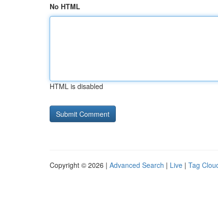
No HTML
HTML is disabled
Copyright © 2026 |
Advanced Search
|
Live
|
Tag Clou