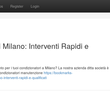
ps
Register
Login
 Milano: Interventi Rapidi e
to per i tuoi condizionatori a Milano? La nostra azienda ditta società è
 condizionatori manutenzione
https://bookmarks-
interventi-rapidi-e-qualificati