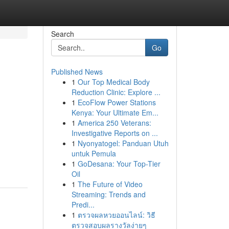
Search
Go
Published News
1
Our Top Medical Body
Reduction Clinic: Explore ...
1
EcoFlow Power Stations
Kenya: Your Ultimate Em...
1
America 250 Veterans:
Investigative Reports on ...
1
Nyonyatogel: Panduan Utuh
untuk Pemula
1
GoDesana: Your Top-Tier
Oil
1
The Future of Video
Streaming: Trends and
Predi...
1
ตรวจผลหวยออนไลน์: วิธี
ตรวจสอบผลรางวัลง่ายๆ