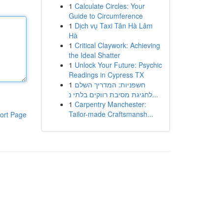
1
Calculate Circles: Your
Guide to Circumference
1
Dịch vụ Taxi Tân Hà Lâm
Hà
1
Critical Claywork: Achieving
the Ideal Shatter
1
Unlock Your Future: Psychic
Readings in Cypress TX
1
חשפניות: המדריך השלם
לחגיגת מסיבת רווקים בלתי נ...
1
Carpentry Manchester:
Tailor-made Craftsmansh...
ort Page