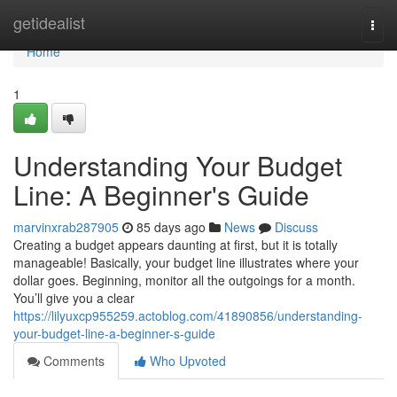
Home
getidealist
Togg
navi
Home
1
Understanding Your Budget
Line: A Beginner's Guide
marvinxrab287905
85 days ago
News
Discuss
Creating a budget appears daunting at first, but it is totally
manageable! Basically, your budget line illustrates where your
dollar goes. Beginning, monitor all the outgoings for a month.
You’ll give you a clear
https://lilyuxcp955259.actoblog.com/41890856/understanding-
your-budget-line-a-beginner-s-guide
Comments
Who Upvoted