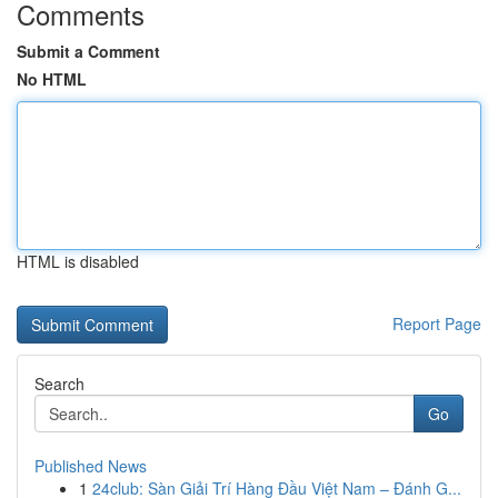
Comments
Submit a Comment
No HTML
HTML is disabled
Report Page
Search
Go
Published News
1
24club: Sàn Giải Trí Hàng Đầu Việt Nam – Đánh G...