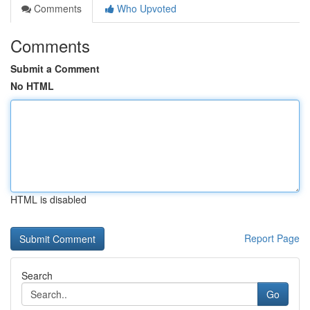
Comments
Who Upvoted
Comments
Submit a Comment
No HTML
HTML is disabled
Report Page
Search
Go