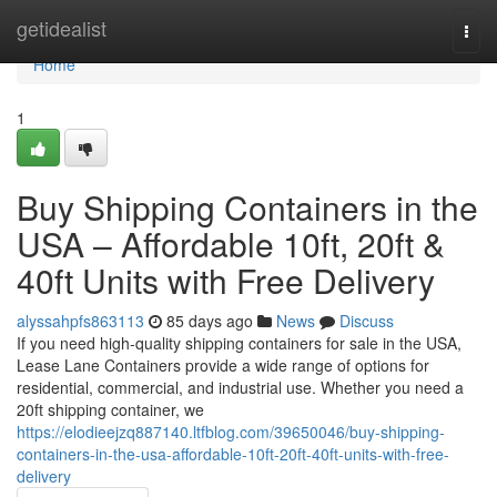
Home
getidealist
Togg
navi
Home
1
Buy Shipping Containers in the
USA – Affordable 10ft, 20ft &
40ft Units with Free Delivery
alyssahpfs863113
85 days ago
News
Discuss
If you need high-quality shipping containers for sale in the USA,
Lease Lane Containers provide a wide range of options for
residential, commercial, and industrial use. Whether you need a
20ft shipping container, we
https://elodieejzq887140.ltfblog.com/39650046/buy-shipping-
containers-in-the-usa-affordable-10ft-20ft-40ft-units-with-free-
delivery