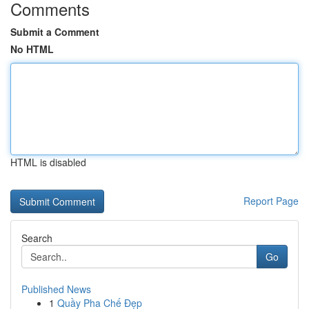
Comments
Submit a Comment
No HTML
HTML is disabled
Report Page
Search
Go
Published News
1
Quầy Pha Chế Đẹp