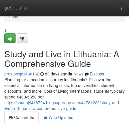
Home
getidealist
Togg
navi
Home
1
Study and Live in Lithuania: A
Comprehensive Guide
prestonxjqz430162
83 days ago
News
Discuss
Planning for a academic journey in Lithuania? Discover the
essential information on living costs, top universities, student
discounts, and more. Cost of Living International students typically
spend €400‑€650 per
https://saadujri418724.blogsuperapp.com/41781229/study-and-
live-in-lithuania-a-comprehensive-guide
Comments
Who Upvoted