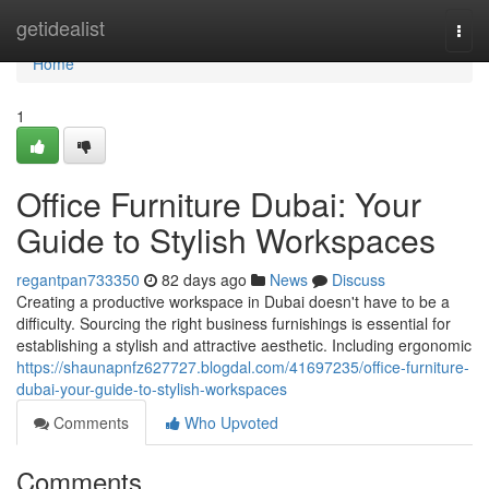
Home
getidealist
Togg
navi
Home
1
Office Furniture Dubai: Your
Guide to Stylish Workspaces
regantpan733350
82 days ago
News
Discuss
Creating a productive workspace in Dubai doesn't have to be a
difficulty. Sourcing the right business furnishings is essential for
establishing a stylish and attractive aesthetic. Including ergonomic
https://shaunapnfz627727.blogdal.com/41697235/office-furniture-
dubai-your-guide-to-stylish-workspaces
Comments
Who Upvoted
Comments