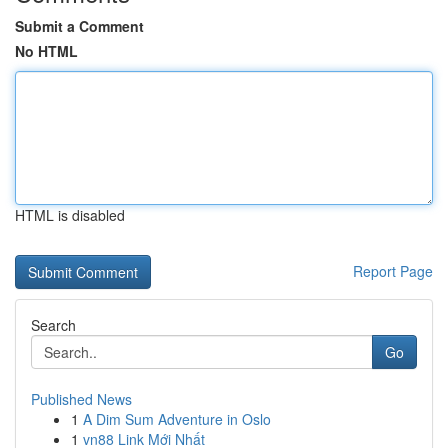
Submit a Comment
No HTML
HTML is disabled
Report Page
Search
Go
Published News
1
A Dim Sum Adventure in Oslo
1
vn88 Link Mới Nhất