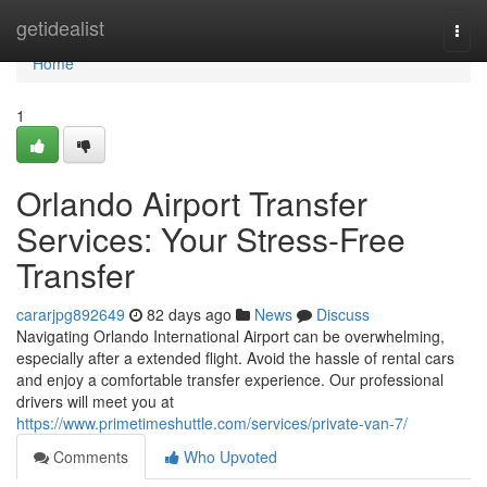
Home
getidealist
Togg
navi
Home
1
Orlando Airport Transfer
Services: Your Stress-Free
Transfer
cararjpg892649
82 days ago
News
Discuss
Navigating Orlando International Airport can be overwhelming,
especially after a extended flight. Avoid the hassle of rental cars
and enjoy a comfortable transfer experience. Our professional
drivers will meet you at
https://www.primetimeshuttle.com/services/private-van-7/
Comments
Who Upvoted