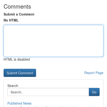
Comments
Submit a Comment
No HTML
HTML is disabled
Report Page
Search
Go
Published News