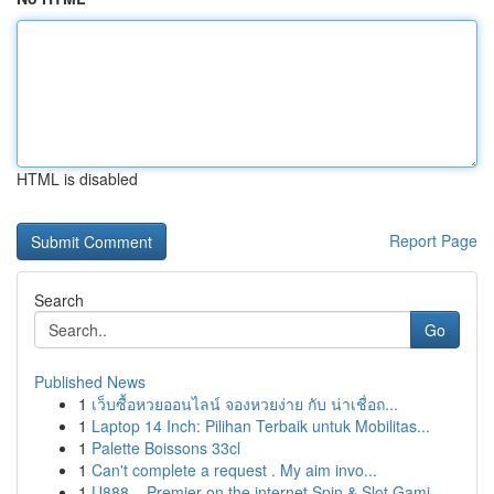
HTML is disabled
Report Page
Search
Go
Published News
1
เว็บซื้อหวยออนไลน์ จองหวยง่าย กับ น่าเชื่อถ...
1
Laptop 14 Inch: Pilihan Terbaik untuk Mobilitas...
1
Palette Boissons 33cl
1
Can't complete a request . My aim invo...
1
U888 – Premier on the internet Spin & Slot Gami...