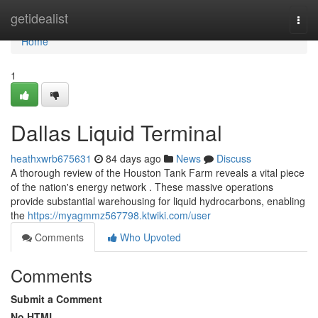
Home
getidealist
Togg
navi
Home
1
Dallas Liquid Terminal
heathxwrb675631
84 days ago
News
Discuss
A thorough review of the Houston Tank Farm reveals a vital piece
of the nation's energy network . These massive operations
provide substantial warehousing for liquid hydrocarbons, enabling
the
https://myagmmz567798.ktwiki.com/user
Comments
Who Upvoted
Comments
Submit a Comment
No HTML