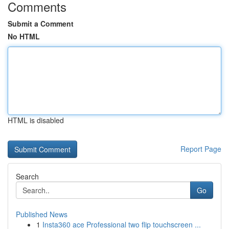
Comments
Submit a Comment
No HTML
HTML is disabled
Report Page
Search
Go
Published News
1
Insta360 ace Professional two flip touchscreen ...