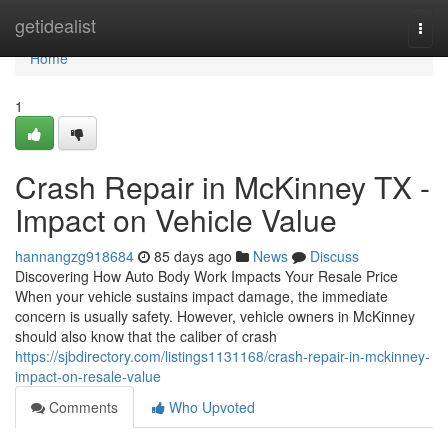
Home
getidealist
Togg
navi
Home
1
Crash Repair in McKinney TX -
Impact on Vehicle Value
hannangzg918684
85 days ago
News
Discuss
Discovering How Auto Body Work Impacts Your Resale Price
When your vehicle sustains impact damage, the immediate
concern is usually safety. However, vehicle owners in McKinney
should also know that the caliber of crash
https://sjbdirectory.com/listings1131168/crash-repair-in-mckinney-
impact-on-resale-value
Comments
Who Upvoted