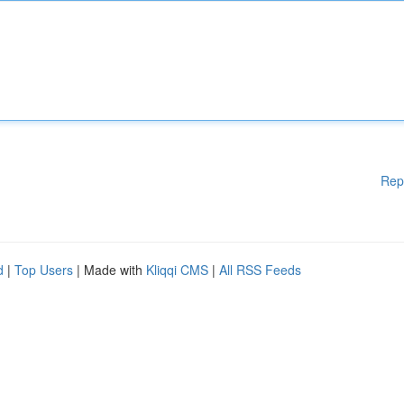
Rep
d
|
Top Users
| Made with
Kliqqi CMS
|
All RSS Feeds