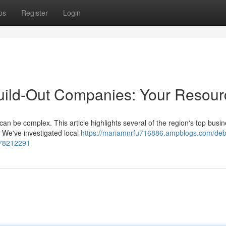
ps
Register
Login
uild-Out Companies: Your Resour
can be complex. This article highlights several of the region's top busi
 We've investigated local
https://mariamnrfu716886.ampblogs.com/deb
-78212291