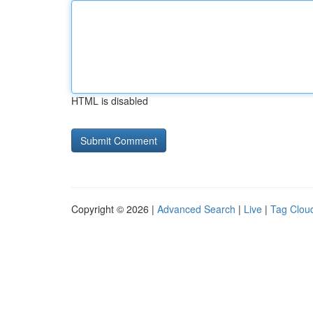
HTML is disabled
Copyright © 2026 |
Advanced Search
|
Live
|
Tag Clou