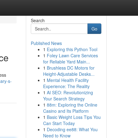
Search
Go
Published News
1
Exploring this Python Tool
ce
1
Foley Lawn Care Services
for Reliable Yard Main...
1
Brushless DC Motors for
Height-Adjustable Desks...
ness
1
Mental Health Facility
ary-s-
Experience: The Reality
1
AI SEO: Revolutionizing
Your Search Strategy
1
88m: Exploring the Online
Casino and Its Platform
1
Basic Weight Loss Tips You
Can Start Today
1
Decoding ee88: What You
Need to Know