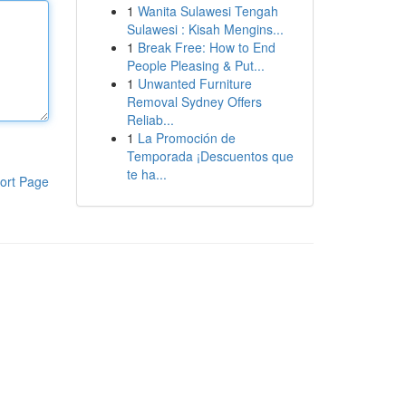
1
Wanita Sulawesi Tengah
Sulawesi : Kisah Mengins...
1
Break Free: How to End
People Pleasing & Put...
1
Unwanted Furniture
Removal Sydney Offers
Reliab...
1
La Promoción de
Temporada ¡Descuentos que
te ha...
ort Page