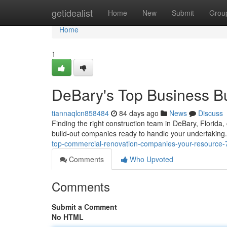
Home
getidealist
Home
New
Submit
Grou
Home
1
DeBary's Top Business B
tiannaqlcn858484
84 days ago
News
Discuss
Finding the right construction team in DeBary, Florida, 
build-out companies ready to handle your undertaking.
top-commercial-renovation-companies-your-resource
Comments
Who Upvoted
Comments
Submit a Comment
No HTML