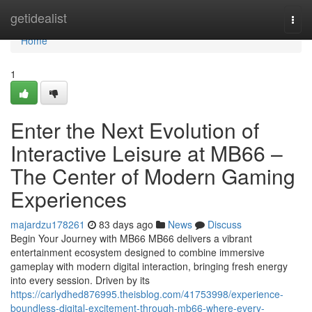
Home
getidealist
Togg
navi
Home
1
Enter the Next Evolution of
Interactive Leisure at MB66 –
The Center of Modern Gaming
Experiences
majardzu178261
83 days ago
News
Discuss
Begin Your Journey with MB66 MB66 delivers a vibrant
entertainment ecosystem designed to combine immersive
gameplay with modern digital interaction, bringing fresh energy
into every session. Driven by its
https://carlydhed876995.theisblog.com/41753998/experience-
boundless-digital-excitement-through-mb66-where-every-