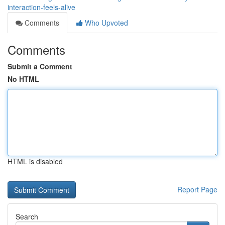
interaction-feels-alive
Comments
Who Upvoted
Comments
Submit a Comment
No HTML
HTML is disabled
Report Page
Search