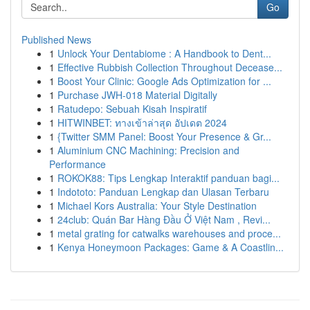
Go
Published News
1
Unlock Your Dentabiome : A Handbook to Dent...
1
Effective Rubbish Collection Throughout Decease...
1
Boost Your Clinic: Google Ads Optimization for ...
1
Purchase JWH-018 Material Digitally
1
Ratudepo: Sebuah Kisah Inspiratif
1
HITWINBET: ทางเข้าล่าสุด อัปเดต 2024
1
{Twitter SMM Panel: Boost Your Presence & Gr...
1
Aluminium CNC Machining: Precision and
Performance
1
ROKOK88: Tips Lengkap Interaktif panduan bagi...
1
Indototo: Panduan Lengkap dan Ulasan Terbaru
1
Michael Kors Australia: Your Style Destination
1
24club: Quán Bar Hàng Đầu Ở Việt Nam , Revi...
1
metal grating for catwalks warehouses and proce...
1
Kenya Honeymoon Packages: Game & A Coastlin...