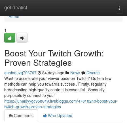
Home
getidealist
Togg
navi
Home
1
Boost Your Twitch Growth:
Proven Strategies
anniequvq796797
84 days ago
News
Discuss
Want to accelerate your viewer base on Twitch? Quite a few
methods can help you towards success . Firstly, regularly
broadcasting high-quality content is essential . Secondly,
purposefully connect to your
https://junaidyygc958049.livebloggs.com/47618240/boost-your-
twitch-growth-proven-strategies
Comments
Who Upvoted