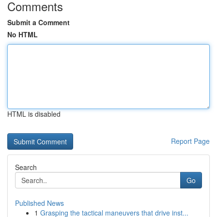
Comments
Submit a Comment
No HTML
HTML is disabled
Report Page
Search
Go
Published News
1
Grasping the tactical maneuvers that drive inst...