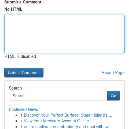
Submit a Comment
No HTML
HTML is disabled
Report Page
Search
Go
Published News
1
Discover Your Perfect Surface: Staten Island's ...
1
View Your Medicare Account Online
1
entire sublimation embroidery and deal with twi...