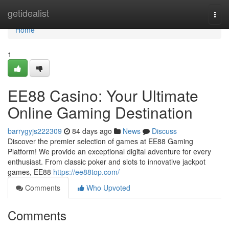
Home
getidealist
Togg
navi
Home
1
EE88 Casino: Your Ultimate
Online Gaming Destination
barrygyjs222309
84 days ago
News
Discuss
Discover the premier selection of games at EE88 Gaming
Platform! We provide an exceptional digital adventure for every
enthusiast. From classic poker and slots to innovative jackpot
games, EE88
https://ee88top.com/
Comments
Who Upvoted
Comments