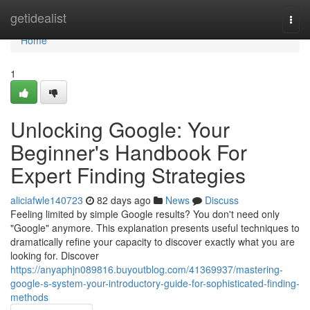
Home
getidealist
Togg
navi
Home
1
Unlocking Google: Your
Beginner's Handbook For
Expert Finding Strategies
aliciafwle140723
82 days ago
News
Discuss
Feeling limited by simple Google results? You don't need only
"Google" anymore. This explanation presents useful techniques to
dramatically refine your capacity to discover exactly what you are
looking for. Discover
https://anyaphjn089816.buyoutblog.com/41369937/mastering-
google-s-system-your-introductory-guide-for-sophisticated-finding-
methods