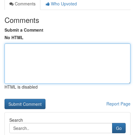
Comments
Who Upvoted
Comments
Submit a Comment
No HTML
HTML is disabled
Report Page
Search
Go