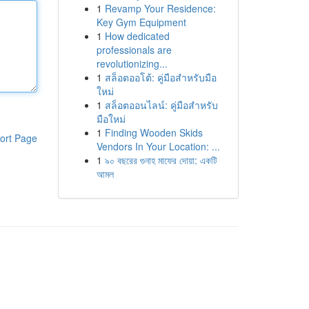
1
Revamp Your Residence:
Key Gym Equipment
1
How dedicated
professionals are
revolutionizing...
1
สล็อตออโต้: คู่มือสำหรับมือ
ใหม่
1
สล็อตออนไลน์: คู่มือสำหรับ
มือใหม่
1
Finding Wooden Skids
ort Page
Vendors In Your Location: ...
1
৯০ বছরের গুনাহ মাফের দোয়া: একটি
আমল