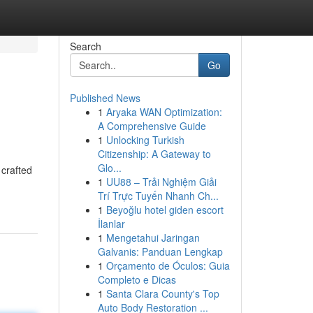
Search
Go
Published News
1
Aryaka WAN Optimization:
A Comprehensive Guide
1
Unlocking Turkish
Citizenship: A Gateway to
Glo...
 crafted
1
UU88 – Trải Nghiệm Giải
Trí Trực Tuyến Nhanh Ch...
1
Beyoğlu hotel giden escort
İlanlar
1
Mengetahui Jaringan
Galvanis: Panduan Lengkap
1
Orçamento de Óculos: Guia
Completo e Dicas
1
Santa Clara County's Top
Auto Body Restoration ...