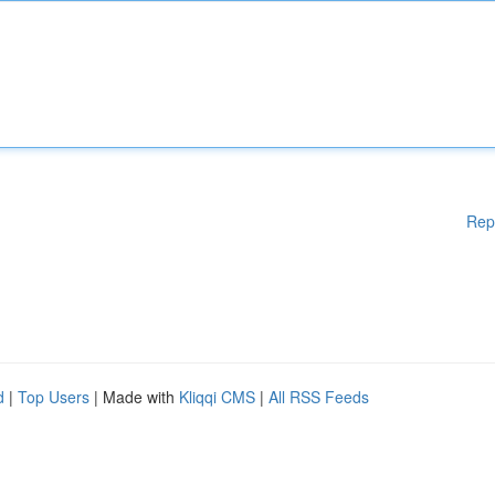
Rep
d
|
Top Users
| Made with
Kliqqi CMS
|
All RSS Feeds