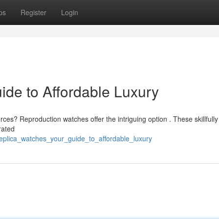
ps
Register
Login
ide to Affordable Luxury
ces? Reproduction watches offer the intriguing option . These skillfully
rated
replica_watches_your_guide_to_affordable_luxury