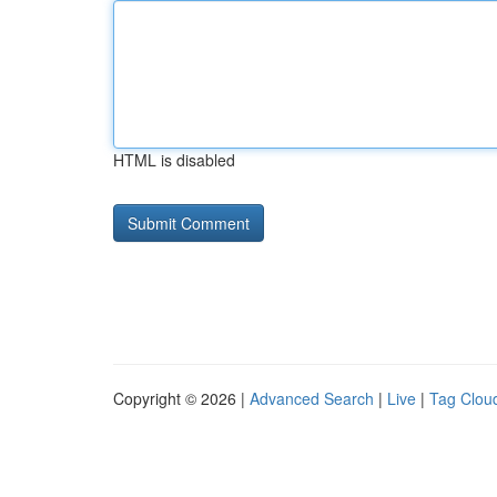
HTML is disabled
Copyright © 2026 |
Advanced Search
|
Live
|
Tag Clou