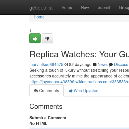
Home
getidealist
Home
New
Submit
Grou
Home
1
Replica Watches: Your Gu
marvinfkeo694575
82 days ago
News
Discuss
Seeking a touch of luxury without stretching your resour
accessories accurately mimic the appearance of celeb
https://joyceapou438596.wikinstructions.com/333533/
Comments
Who Upvoted
Comments
Submit a Comment
No HTML