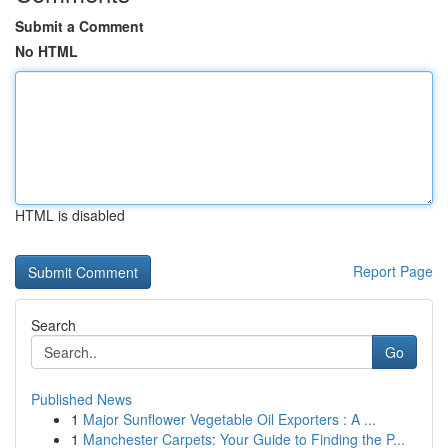
Submit a Comment
No HTML
HTML is disabled
Report Page
Search
Go
Published News
1
Major Sunflower Vegetable Oil Exporters : A ...
1
Manchester Carpets: Your Guide to Finding the P...