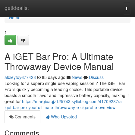
Home
getidealist
Togg
navi
Home
1
A iGET Bar Pro: A Ultimate
Throwaway Device Manual
albieytoy677423
85 days ago
News
Discuss
Looking for a superb single-use vaping session ? The iGET Bar
Pro is quickly becoming a leading choice. This portable device
boasts a smooth flavor and impressive battery capacity, making it
great for
https://margieaqjz125743.kylieblog.com/41709287/a-
iget-bar-pro-your-ultimate-throwaway-e-cigarette-overview
Comments
Who Upvoted
Comments