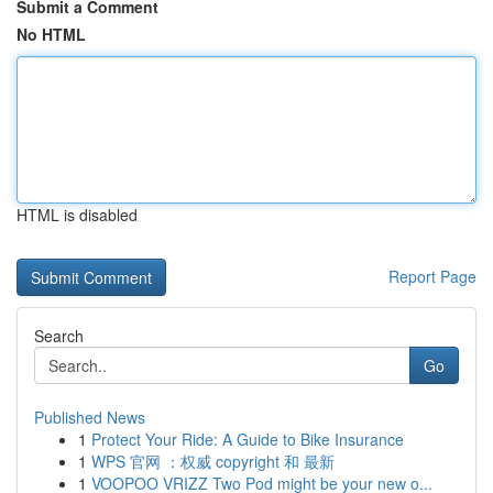
Submit a Comment
No HTML
HTML is disabled
Report Page
Search
Go
Published News
1
Protect Your Ride: A Guide to Bike Insurance
1
WPS 官网 ：权威 copyright 和 最新
1
VOOPOO VRIZZ Two Pod might be your new o...