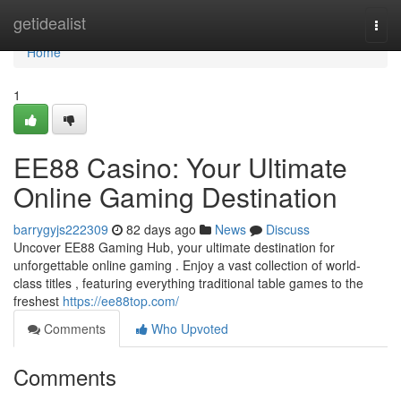
Home
getidealist
Togg
navi
Home
1
EE88 Casino: Your Ultimate
Online Gaming Destination
barrygyjs222309
82 days ago
News
Discuss
Uncover EE88 Gaming Hub, your ultimate destination for
unforgettable online gaming . Enjoy a vast collection of world-
class titles , featuring everything traditional table games to the
freshest
https://ee88top.com/
Comments
Who Upvoted
Comments