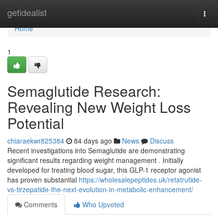
Home
getidealist
Togg
navi
Home
1
Semaglutide Research:
Revealing New Weight Loss
Potential
chiaraekwr825384
84 days ago
News
Discuss
Recent investigations into Semaglutide are demonstrating
significant results regarding weight management . Initially
developed for treating blood sugar, this GLP-1 receptor agonist
has proven substantial
https://wholesalepeptides.uk/retatrutide-
vs-tirzepatide-the-next-evolution-in-metabolic-enhancement/
Comments
Who Upvoted