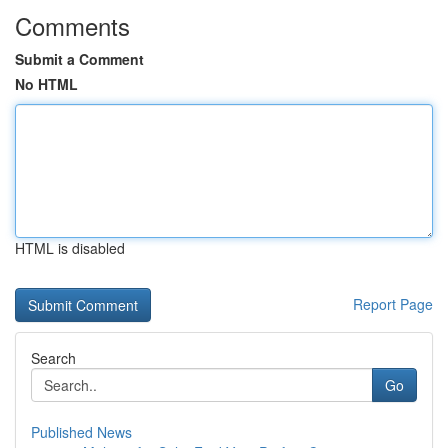
Comments
Submit a Comment
No HTML
HTML is disabled
Report Page
Search
Go
Published News