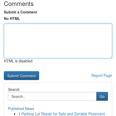
Comments
Submit a Comment
No HTML
HTML is disabled
Report Page
Search
Go
Published News
1
Parking Lot Repair for Safe and Durable Pavement