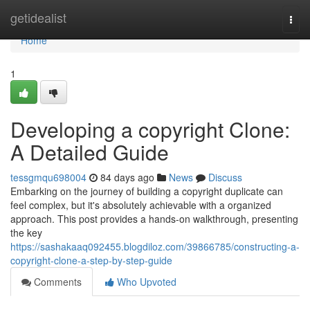
Home
getidealist
Togg
navi
Home
1
Developing a copyright Clone:
A Detailed Guide
tessgmqu698004
84 days ago
News
Discuss
Embarking on the journey of building a copyright duplicate can
feel complex, but it's absolutely achievable with a organized
approach. This post provides a hands-on walkthrough, presenting
the key
https://sashakaaq092455.blogdiloz.com/39866785/constructing-a-
copyright-clone-a-step-by-step-guide
Comments
Who Upvoted