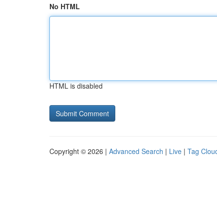
No HTML
HTML is disabled
Copyright © 2026 |
Advanced Search
|
Live
|
Tag Clou