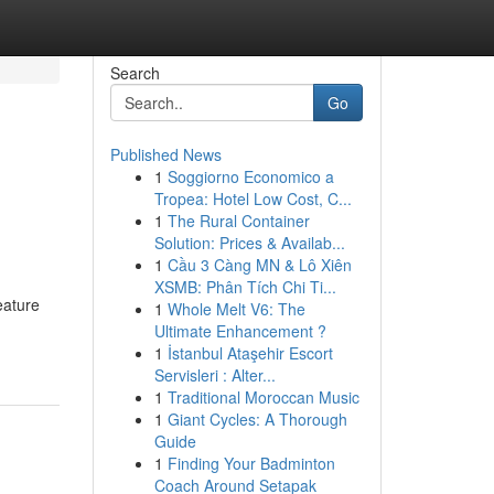
Search
Go
Published News
1
Soggiorno Economico a
Tropea: Hotel Low Cost, C...
1
The Rural Container
Solution: Prices & Availab...
1
Cầu 3 Càng MN & Lô Xiên
XSMB: Phân Tích Chi Ti...
eature
1
Whole Melt V6: The
-
Ultimate Enhancement ?
1
İstanbul Ataşehir Escort
Servisleri : Alter...
1
Traditional Moroccan Music
1
Giant Cycles: A Thorough
Guide
1
Finding Your Badminton
Coach Around Setapak