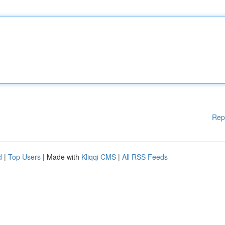
Rep
d
|
Top Users
| Made with
Kliqqi CMS
|
All RSS Feeds