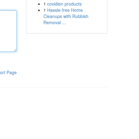
1
covidien products
1
Hassle-free Home
Cleanups with Rubbish
Removal ...
ort Page