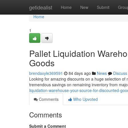
Home
getidealist
Home
New
Submit
Grou
Home
1
Pallet Liquidation Wareh
Goods
brendaxyle369591
84 days ago
News
Discuss
Looking for amazing discounts on a huge selection of m
tremendous savings on remaining inventory from major
liquidation-warehouse-your-source-for-discounted-goo
Comments
Who Upvoted
Comments
Submit a Comment