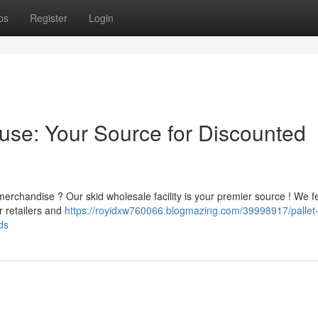
ps
Register
Login
ouse: Your Source for Discounted
erchandise ? Our skid wholesale facility is your premier source ! We f
 retailers and
https://royidxw760066.blogmazing.com/39998917/pallet
ds