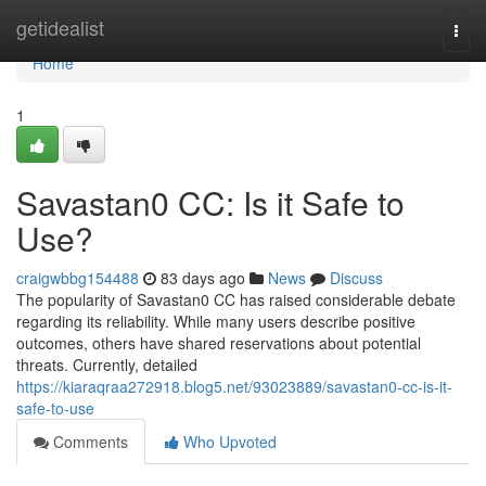
Home
getidealist
Togg
navi
Home
1
Savastan0 CC: Is it Safe to
Use?
craigwbbg154488
83 days ago
News
Discuss
The popularity of Savastan0 CC has raised considerable debate
regarding its reliability. While many users describe positive
outcomes, others have shared reservations about potential
threats. Currently, detailed
https://kiaraqraa272918.blog5.net/93023889/savastan0-cc-is-it-
safe-to-use
Comments
Who Upvoted