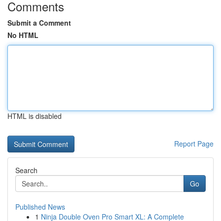
Comments
Submit a Comment
No HTML
HTML is disabled
Report Page
Search
Go
Published News
1
Ninja Double Oven Pro Smart XL: A Complete