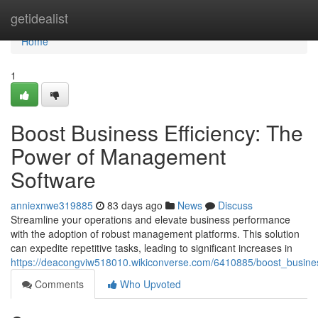
Home
getidealist
Home
1
Boost Business Efficiency: The
Power of Management
Software
anniexnwe319885
83 days ago
News
Discuss
Streamline your operations and elevate business performance
with the adoption of robust management platforms. This solution
can expedite repetitive tasks, leading to significant increases in
https://deacongviw518010.wikiconverse.com/6410885/boost_busin
Comments
Who Upvoted