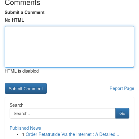
Comments
Submit a Comment
No HTML
HTML is disabled
Report Page
Search
Go
Published News
1
Order Retatrutide Via the Internet : A Detailed...