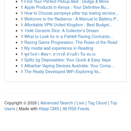
1
Find Your Perfect Pickup Bed : Dodge & More
1
Apple Products in Kenya : Your Definitive Bu...
1
How to Choose pompeys pillar top towing service...
1
Welcome to the Radiance : A Manual to Battery-P...
1
Affordable VPN United Kingdom : Best Budget...
1
10d6 Ceramic Dice: A Collector's Dream
1
What to Look for in a Fishkill Paving Contracto...
1
Racing Game Progression: The Rules of the Road
1
My media wall experience in Reading
1
พูลวิลล่า พัทยา: สวรรค์ ส่วนตัว ริม ทะเล
1
Splitz 2g Disposables: Your Quick & Easy Vape
1
Alibarbar Vaping Devices Australia: Your Comp...
1
The Really Developed WiFi Exploring Its...
Copyright © 2026 |
Advanced Search
|
Live
|
Tag Cloud
|
Top
Users
| Made with
Kliqqi CMS
|
All RSS Feeds