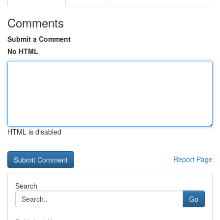
Comments
Submit a Comment
No HTML
HTML is disabled
Report Page
Search
Go