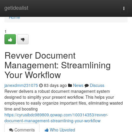
Home
getidealist
Togg
navi
Home
1
Revver Document
Management: Streamlining
Your Workflow
janexdmm231075
83 days ago
News
Discuss
Revver delivers a robust document management system
designed to simplify your present workflow. This helps your
employees to easily organize important files, eliminating wasted
time and boosting
https://cyrusibdc989809.qowap.com/100314353/revver-
document-management-streamlining-your-workflow
Comments
Who Upvoted