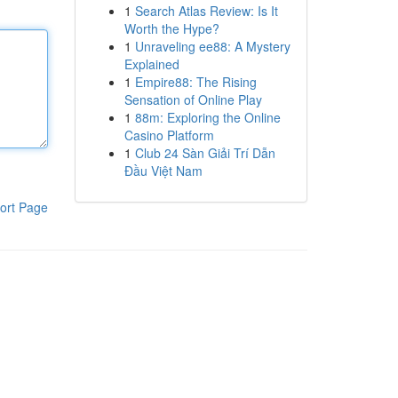
1
Search Atlas Review: Is It
Worth the Hype?
1
Unraveling ee88: A Mystery
Explained
1
Empire88: The Rising
Sensation of Online Play
1
88m: Exploring the Online
Casino Platform
1
Club 24 Sàn Giải Trí Dẫn
Đầu Việt Nam
ort Page