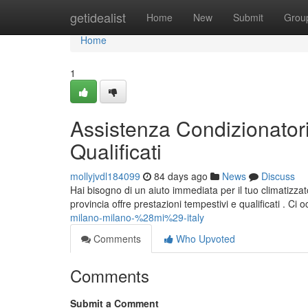
Home
getidealist
Home
New
Submit
Grou
Home
1
Assistenza Condizionatori
Qualificati
mollyjvdl184099
84 days ago
News
Discuss
Hai bisogno di un aiuto immediata per il tuo climatizza
provincia offre prestazioni tempestivi e qualificati . Ci
milano-milano-%28mi%29-italy
Comments
Who Upvoted
Comments
Submit a Comment