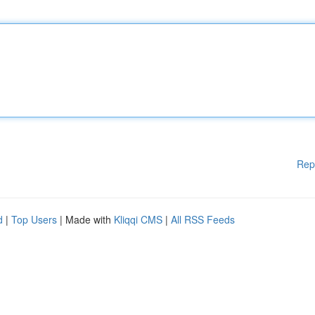
Rep
d
|
Top Users
| Made with
Kliqqi CMS
|
All RSS Feeds