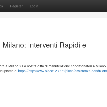
ps
Register
Login
 Milano: Interventi Rapidi e
tore a Milano ? La nostra ditta di manutenzione condizionatori a Milano
 occupiamo di
https://http://www.place123.net/place/assistenza-condiziona