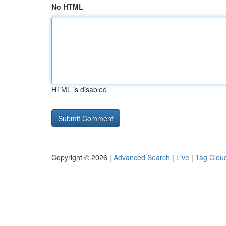
No HTML
HTML is disabled
Copyright © 2026 |
Advanced Search
|
Live
|
Tag Clou