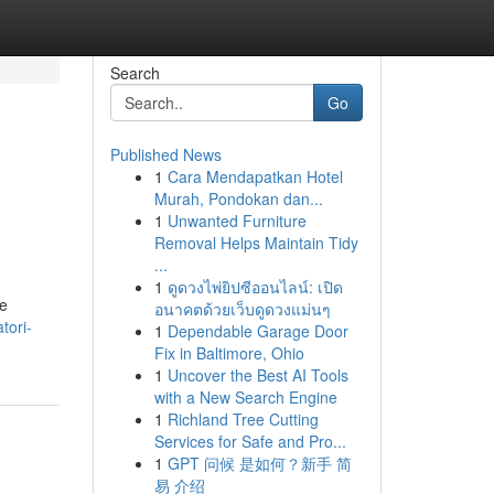
Search
Go
Published News
1
Cara Mendapatkan Hotel
Murah, Pondokan dan...
1
Unwanted Furniture
Removal Helps Maintain Tidy
...
1
ดูดวงไพ่ยิปซีออนไลน์: เปิด
 e
อนาคตด้วยเว็บดูดวงแม่นๆ
tori-
1
Dependable Garage Door
Fix in Baltimore, Ohio
1
Uncover the Best AI Tools
with a New Search Engine
1
Richland Tree Cutting
Services for Safe and Pro...
1
GPT 问候 是如何？新手 简
易 介绍