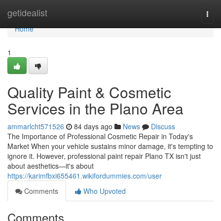
Home
getidealist
Togg
navi
Home
1
Quality Paint & Cosmetic
Services in the Plano Area
ammarlcht571526
84 days ago
News
Discuss
The Importance of Professional Cosmetic Repair in Today's
Market When your vehicle sustains minor damage, it's tempting to
ignore it. However, professional paint repair Plano TX isn't just
about aesthetics—it's about
https://karimfbxi655461.wikifordummies.com/user
Comments
Who Upvoted
Comments