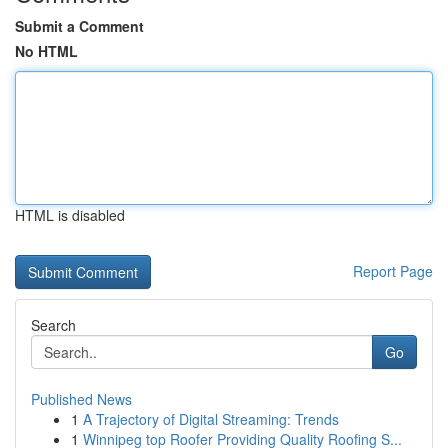
Submit a Comment
No HTML
HTML is disabled
Report Page
Search
Go
Published News
1
A Trajectory of Digital Streaming: Trends
1
Winnipeg top Roofer Providing Quality Roofing S...