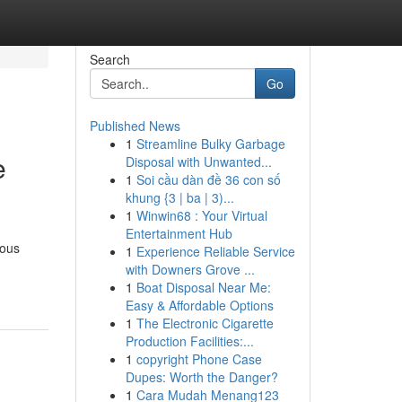
Search
Go
Published News
1
Streamline Bulky Garbage
e
Disposal with Unwanted...
1
Soi cầu dàn đề 36 con số
khung {3 | ba | 3)...
1
Winwin68 : Your Virtual
Entertainment Hub
ious
1
Experience Reliable Service
with Downers Grove ...
1
Boat Disposal Near Me:
Easy & Affordable Options
1
The Electronic Cigarette
Production Facilities:...
1
copyright Phone Case
Dupes: Worth the Danger?
1
Cara Mudah Menang123