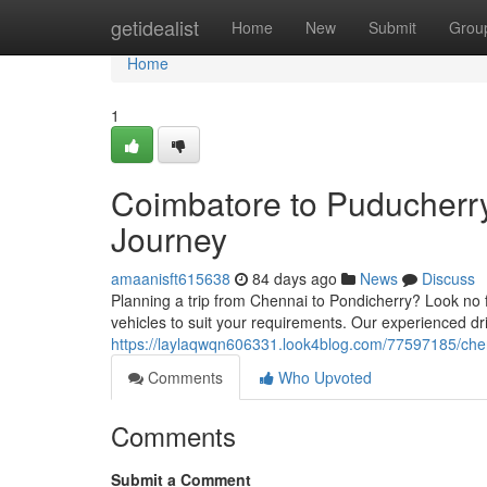
Home
getidealist
Home
New
Submit
Grou
Home
1
Coimbatore to Puducherr
Journey
amaanisft615638
84 days ago
News
Discuss
Planning a trip from Chennai to Pondicherry? Look no f
vehicles to suit your requirements. Our experienced dr
https://laylaqwqn606331.look4blog.com/77597185/chen
Comments
Who Upvoted
Comments
Submit a Comment