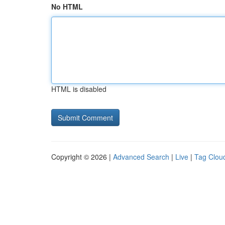
No HTML
HTML is disabled
Copyright © 2026 |
Advanced Search
|
Live
|
Tag Clou