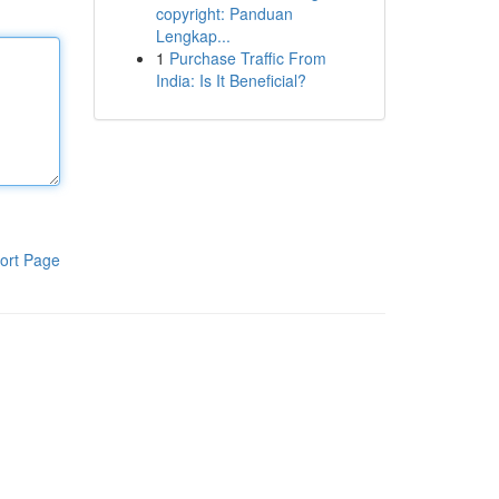
copyright: Panduan
Lengkap...
1
Purchase Traffic From
India: Is It Beneficial?
ort Page