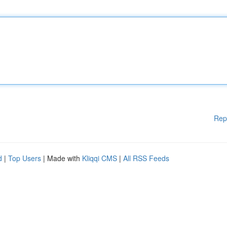
Rep
d
|
Top Users
| Made with
Kliqqi CMS
|
All RSS Feeds