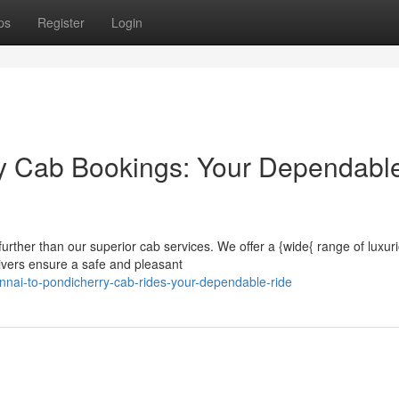
ps
Register
Login
y Cab Bookings: Your Dependabl
urther than our superior cab services. We offer a {wide{ range of luxur
ivers ensure a safe and pleasant
nai-to-pondicherry-cab-rides-your-dependable-ride