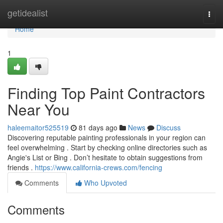
Home
getidealist
Togg
navi
Home
1
Finding Top Paint Contractors
Near You
haleemaitor525519
81 days ago
News
Discuss
Discovering reputable painting professionals in your region can
feel overwhelming . Start by checking online directories such as
Angie's List or Bing . Don’t hesitate to obtain suggestions from
friends .
https://www.california-crews.com/fencing
Comments
Who Upvoted
Comments