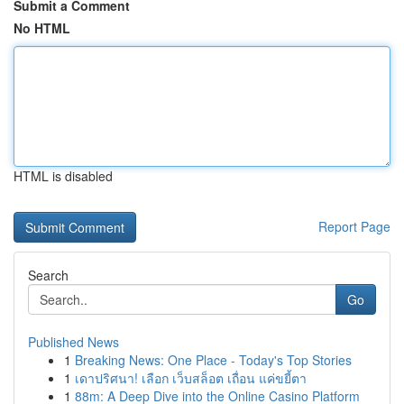
Submit a Comment
No HTML
HTML is disabled
Report Page
Search
Go
Published News
1
Breaking News: One Place - Today's Top Stories
1
เดาปริศนา! เลือก เว็บสล็อต เถื่อน แค่ขยี้ตา
1
88m: A Deep Dive into the Online Casino Platform